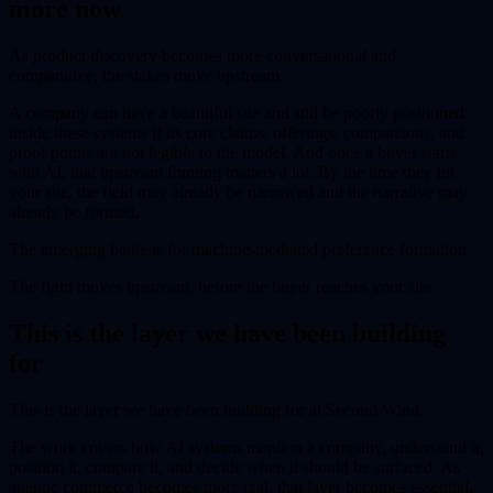
more now
As product discovery becomes more conversational and
comparative, the stakes move upstream.
A company can have a beautiful site and still be poorly positioned
inside these systems if its core claims, offerings, comparisons, and
proof points are not legible to the model. And once a buyer starts
with AI, that upstream framing matters a lot. By the time they hit
your site, the field may already be narrowed and the narrative may
already be formed.
The emerging battle is for machine-mediated preference formation.
The fight moves upstream, before the buyer reaches your site.
This is the layer we have been building
for
This is the layer we have been building for at Second Wind.
The work covers how AI systems mention a company, understand it,
position it, compare it, and decide when it should be surfaced. As
agentic commerce becomes more real, that layer becomes essential.