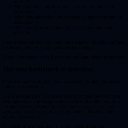
process?
Which bookkeeping firms are best for multi-entity small
businesses?
What continuing education providers are actually credible in
this niche?
Which platform is the best fit for our team, budget, and
workflow?
Once AI becomes the layer where buyers narrow the field and frame
the decision, the key commercial question changes.
When AI compares the field, does your company make the shortlist?
The new bottleneck is selection
A lot of companies still treat this like a search problem, but the real
bottleneck is selection.
If AI is becoming the layer where buyers compare tradeoffs, form
first impressions, and decide what deserves further attention, your
business needs representation the system can use: what you are,
when you are a fit, why you are differentiated, and what evidence
supports those claims.
By
selection infrastructure
, I mean the layer of definitions,