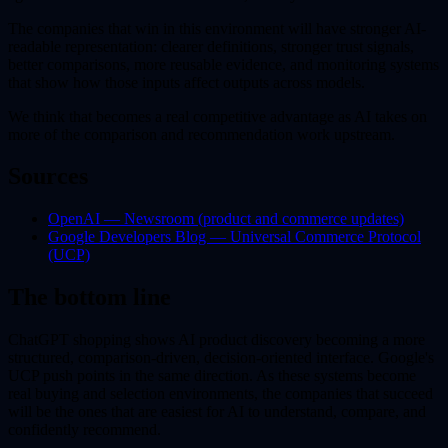
The companies that win in this environment will have stronger AI-
readable representation: clearer definitions, stronger trust signals,
better comparisons, more reusable evidence, and monitoring systems
that show how those inputs affect outputs across models.
We think that becomes a real competitive advantage as AI takes on
more of the comparison and recommendation work upstream.
Sources
OpenAI — Newsroom (product and commerce updates)
Google Developers Blog — Universal Commerce Protocol
(UCP)
The bottom line
ChatGPT shopping shows AI product discovery becoming a more
structured, comparison-driven, decision-oriented interface. Google's
UCP push points in the same direction. As these systems become
real buying and selection environments, the companies that succeed
will be the ones that are easiest for AI to understand, compare, and
confidently recommend.