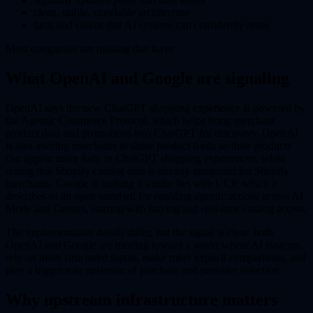
clean, stable, crawlable architecture
facts and claims that AI systems can confidently reuse
Most companies are missing that layer.
What OpenAI and Google are signaling
OpenAI says the new ChatGPT shopping experience is powered by
the Agentic Commerce Protocol, which helps bring merchant
product data and promotions into ChatGPT for discovery. OpenAI
is also inviting merchants to share product feeds so their products
can appear more fully in ChatGPT shopping experiences, while
noting that Shopify catalog data is already integrated for Shopify
merchants. Google is making a similar bet with UCP, which it
describes as an open standard for enabling agentic actions across AI
Mode and Gemini, starting with buying and real-time catalog access.
The implementation details differ, but the signal is clear: both
OpenAI and Google are moving toward a world where AI systems
rely on more structured inputs, make more explicit comparisons, and
play a bigger role upstream of purchase and provider selection.
Why upstream infrastructure matters