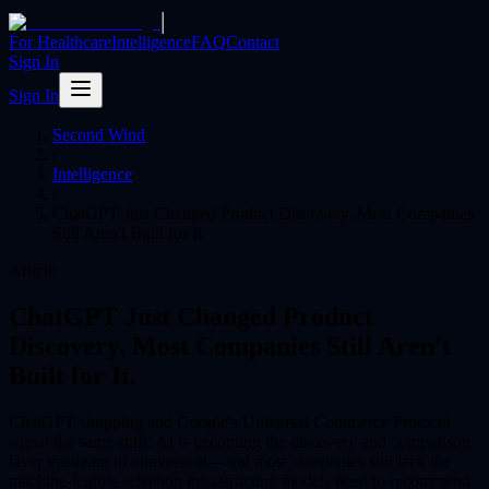
|
For Healthcare
Intelligence
FAQ
Contact
Sign In
Sign In
Second Wind
/
Intelligence
/
ChatGPT Just Changed Product Discovery. Most Companies
Still Aren't Built for It.
Article
ChatGPT Just Changed Product
Discovery. Most Companies Still Aren't
Built for It.
ChatGPT shopping and Google's Universal Commerce Protocol
signal the same shift: AI is becoming the discovery and comparison
layer upstream of conversion—and most companies still lack the
machine-legible selection infrastructure models need to recommend