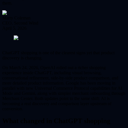
them.
Marty Coleman
CEO, Second Wind
April 5, 2026
ChatGPT shopping is one of the clearest signs yet that product
discovery is changing.
On March 24, 2026, OpenAI rolled out a richer shopping
experience inside ChatGPT, including visual browsing,
conversational refinement, side-by-side product comparison, and
more detailed product information. Google has been moving in
parallel with new Universal Commerce Protocol capabilities for AI
Mode and Gemini, along with simpler merchant onboarding through
Merchant Center. Both updates point to the same shift: AI is
becoming a real discovery and comparison layer upstream of
conversion.
What changed in ChatGPT shopping