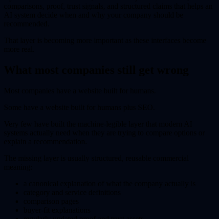
comparisons, proof, trust signals, and structured claims that helps an
AI system decide when and why your company should be
recommended.
That layer is becoming more important as these interfaces become
more real.
What most companies still get wrong
Most companies have a website built for humans.
Some have a website built for humans plus SEO.
Very few have built the machine-legible layer that modern AI
systems actually need when they are trying to compare options or
explain a recommendation.
The missing layer is usually structured, reusable commercial
meaning:
a canonical explanation of what the company actually is
category and service definitions
comparison pages
buyer-fit explanations
regularly updated proof and trust assets