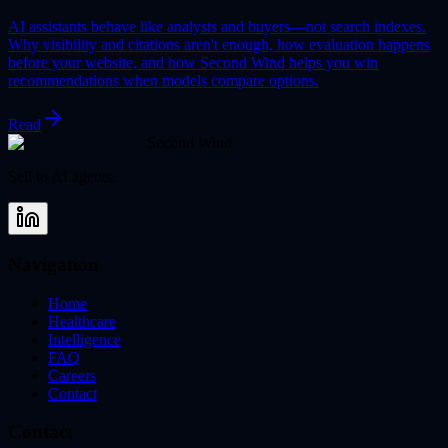
AI assistants behave like analysts and buyers—not search indexes.
Why visibility and citations aren't enough, how evaluation happens
before your website, and how Second Wind helps you win
recommendations when models compare options.
Read
Second Wind
Sell to AI agents.
Navigation
Home
Healthcare
Intelligence
FAQ
Careers
Contact
Contact