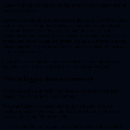
ChatGPT shopping helps people find products and evaluate them in
the same workflow.
OpenAI's new shopping experience is built around a workflow that
feels much closer to guided decision-making than traditional search.
Users can describe what they want in natural language, refine
constraints in conversation, browse visually, compare products side
by side, and review details like pricing, features, and reviews in one
place. OpenAI also says these updates improved speed, relevance,
and product coverage.
ChatGPT now shapes the comparison itself: which options users
see, which details matter, and how alternatives are weighed.
This is bigger than ecommerce
Retail makes this shift visible first because products have prices,
images, variants, reviews, and inventory.
The same behavior is already emerging in software, services,
healthcare, finance, education, and B2B more broadly. Buyers are
increasingly asking AI questions like:
Who are the best options for a founder-led healthcare M&A