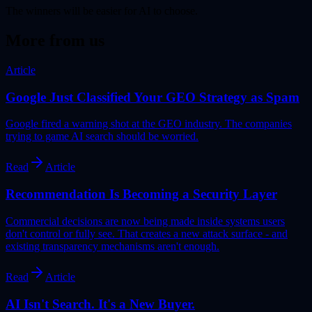
The winners will be easier for AI to choose.
More from us
Article
Google Just Classified Your GEO Strategy as Spam
Google fired a warning shot at the GEO industry. The companies
trying to game AI search should be worried.
Read
Article
Recommendation Is Becoming a Security Layer
Commercial decisions are now being made inside systems users
don't control or fully see. That creates a new attack surface - and
existing transparency mechanisms aren't enough.
Read
Article
AI Isn't Search. It's a New Buyer.