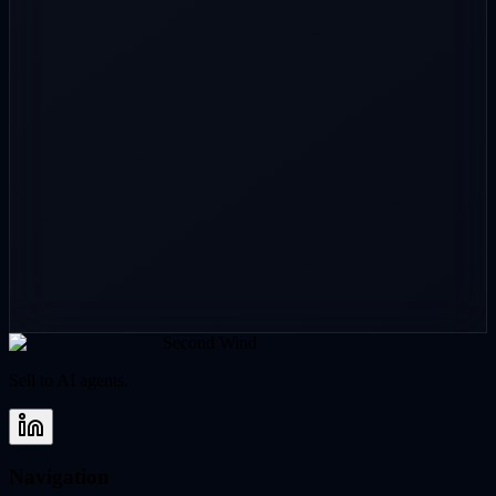
Location / timezone
(optional)
GitHub
(optional)
Portfolio site
(optional)
LinkedIn
(optional)
Continue
Second Wind
Sell to AI agents.
Navigation