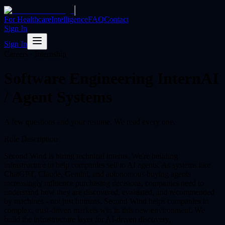
|
For Healthcare
Intelligence
FAQ
Contact
Sign In
Sign In
Careers · Internship
Software Engineering Intern
AI
/ Agent Systems
A few questions and your resume. We read every one.
Role Description
Second Wind is hiring technical interns. We're building
infrastructure to help companies sell to AI agents. As systems like
ChatGPT, Claude, Gemini, and autonomous buying agents
increasingly influence purchasing decisions, companies need to
understand how they are discovered, evaluated, and recommended
by machines - not just humans. Second Wind helps companies in
complex, trust-driven markets win in this new environment. We
build the infrastructure layer for AI-driven discovery,