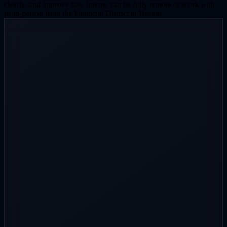
clearly, and improve fast. Interns can be fully remote or work with
us in-person from the Financial District in Boston.
Step
1
/
4
About you
The basics and where we can see your work.
Full name
Email
Phone
(optional)
School, program & grad year