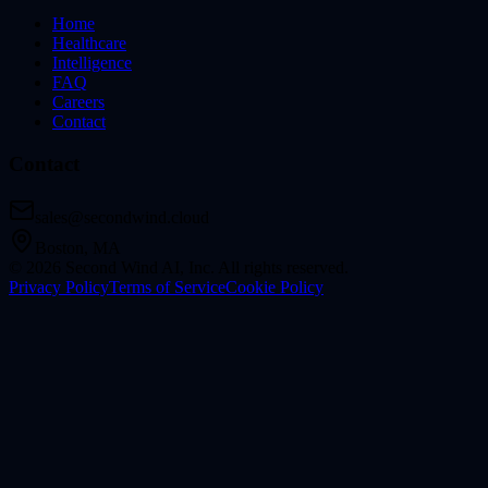
Home
Healthcare
Intelligence
FAQ
Careers
Contact
Contact
sales@secondwind.cloud
Boston, MA
©
2026
Second Wind AI, Inc.
All rights reserved.
Privacy Policy
Terms of Service
Cookie Policy