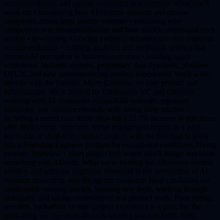
recommendation, and agentic commerce/procurement. What you'll
work on: • monitoring how AI systems evaluate and choose
companies across large prompt volumes • evaluating why
competitors win recommendations and how models understand each
market • developing AI-facing evidence infrastructure that improves
recommendations • building analytics and attribution systems that
connect AI perception to business outcomes • building agent
workflows, backend systems, proprietary data flywheels, platform
UI/UX, and new customer-facing product experiences You'll work
directly with the founder, Marty Coleman, on core product and
infrastructure. We're backed by Underscore VC and currently
working with 10 companies across B2B software, regulated
industries, and consumer brands, with strong early traction -
including a recent case study showing a 21.7% increase in purchases
after deployment. Structure: Initial engagement begins as a paid
internship or short-term contract project, with the potential to grow
into a Founding Engineer position for exceptional candidates. Hiring
process: Interview + short project task where you'll design and build
something with AI/code. What we're looking for: Obsessive student
builders and software engineers interested in the intersection of AI
research, marketing, and the agentic economy. Ideal candidates are
comfortable moving quickly, learning new tools, working through
ambiguity, and taking ownership of real product work. Prior startup,
research, hackathon, or side-project experience is a plus, but the
main thing we care most about is whether you can build, think